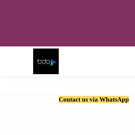
Contact us via WhatsApp