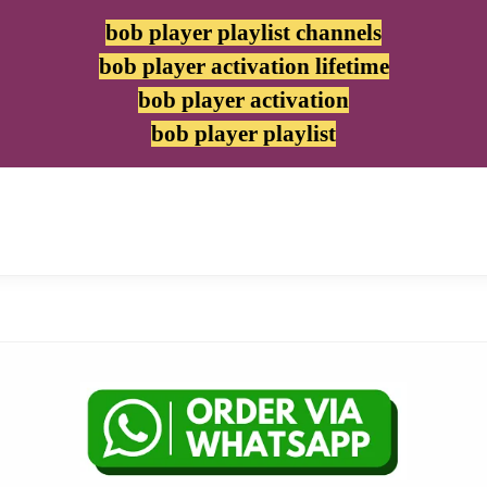
bob player playlist channels
bob player activation lifetime
bob player activation
bob player playlist